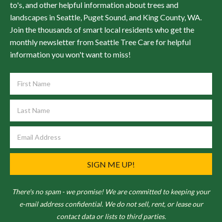
to's, and other helpful information about trees and
landscapes in Seattle, Puget Sound, and King County, WA.
Join the thousands of smart local residents who get the
monthly newsletter from Seattle Tree Care for helpful
information you won't want to miss!
SIGN ME UP!
There's no spam - we promise! We are committed to keeping your
e-mail address confidential. We do not sell, rent, or lease our
contact data or lists to third parties.