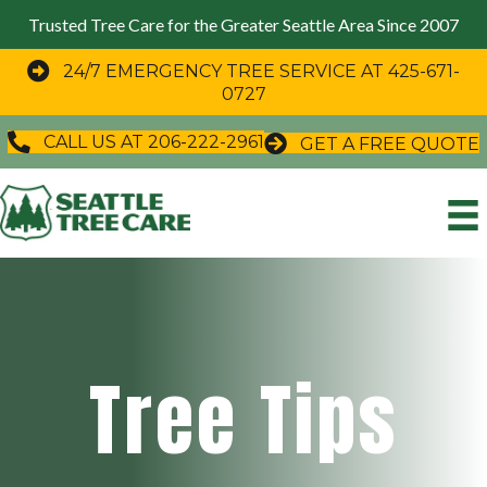
Trusted Tree Care for the Greater Seattle Area Since 2007
24/7 EMERGENCY TREE SERVICE AT 425-671-
0727
CALL US AT 206-222-2961
GET A FREE QUOTE
Tree Tips