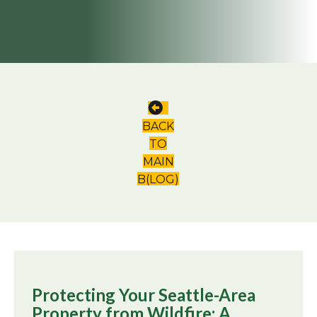
BACK
TO
MAIN
B(LOG)
Protecting Your Seattle-Area
Property from Wildfire: A