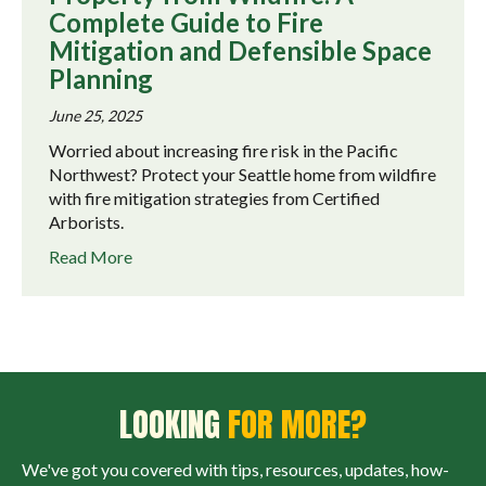
Complete Guide to Fire
Mitigation and Defensible Space
Planning
June 25, 2025
Worried about increasing fire risk in the Pacific
Northwest? Protect your Seattle home from wildfire
with fire mitigation strategies from Certified
Arborists.
about Protecting Your Seattle-Area Property fr
Read More
LOOKING
FOR MORE?
We've got you covered with tips, resources, updates, how-