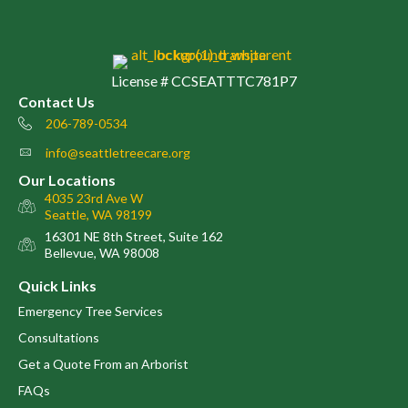
License # CCSEATTTC781P7
Contact Us
206-789-0534
Phone number
info@seattletreecare.org
email
Our Locations
4035 23rd Ave W
map
Seattle, WA 98199
16301 NE 8th Street, Suite 162
map
Bellevue, WA 98008
Quick Links
Emergency Tree Services
Consultations
Get a Quote From an Arborist
FAQs