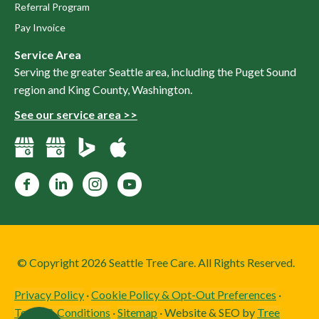
Referral Program
Pay Invoice
Service Area
Serving the greater Seattle area, including the Puget Sound
region and King County, Washington.
See our service area >>
Facebook
LinkedIn
Instagram
YouTube
© Copyright 2026 Seattle Tree Care. All Rights Reserved.
Privacy Policy
·
Cookie Policy & Opt-Out Preferences
·
Terms & Conditions
·
Sitemap
· Website & SEO by
Tree