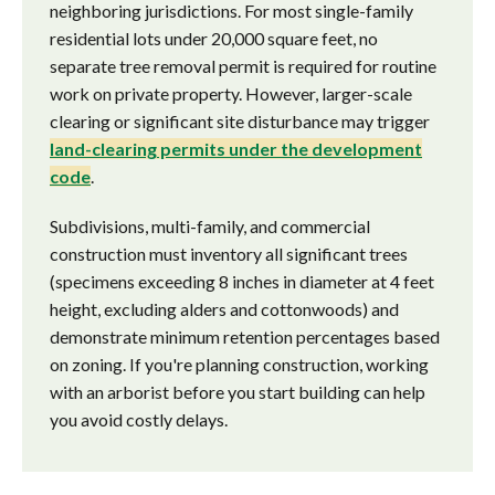
neighboring jurisdictions. For most single-family
residential lots under 20,000 square feet, no
separate tree removal permit is required for routine
work on private property. However, larger-scale
clearing or significant site disturbance may trigger
land-clearing permits under the development
code
.
Subdivisions, multi-family, and commercial
construction must inventory all significant trees
(specimens exceeding 8 inches in diameter at 4 feet
height, excluding alders and cottonwoods) and
demonstrate minimum retention percentages based
on zoning. If you're planning construction, working
with an arborist before you start building can help
you avoid costly delays.