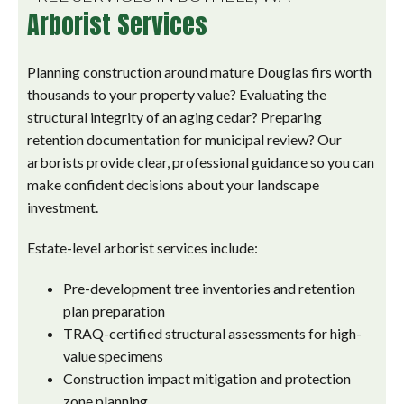
Arborist Services
Planning construction around mature Douglas firs worth
thousands to your property value? Evaluating the
structural integrity of an aging cedar? Preparing
retention documentation for municipal review? Our
arborists provide clear, professional guidance so you can
make confident decisions about your landscape
investment.
Estate-level arborist services include:
Pre-development tree inventories and retention
plan preparation
TRAQ-certified structural assessments for high-
value specimens
Construction impact mitigation and protection
zone planning