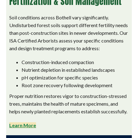
Fertilization & Soil Management
Soil conditions across Bothell vary significantly.
Undisturbed forest soils support different fertility needs
than post-construction sites in newer developments. Our
ISA Certified Arborists assess your specific conditions
and design treatment programs to address:
Construction-induced compaction
Nutrient depletion in established landscapes
pH optimization for specific species
Root zone recovery following development
Proper nutrition restores vigor to construction-stressed
trees, maintains the health of mature specimens, and
helps newly planted replacements establish successfully.
Learn More