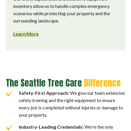
inventory allow us to handle complex emergency
scenarios while protecting your property and the
surrounding landscape.
Learn More
The Seattle Tree Care
Difference
Safety-First Approach:
We give our team extensive
safety training and the right equipment to ensure
every job is completed without injuries or damage to
your property.
Industry-Leading Credentials:
We're the only