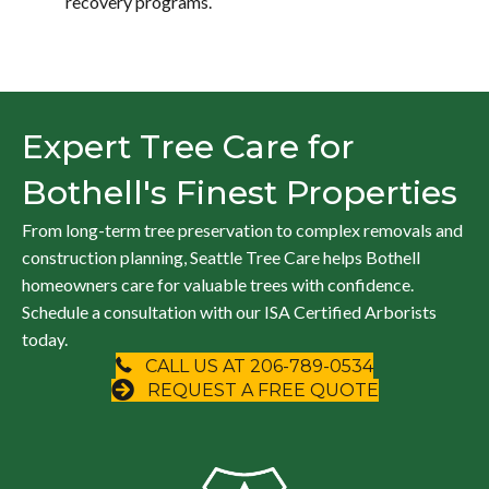
recovery programs.
Expert Tree Care for
Bothell's Finest Properties
From long-term tree preservation to complex removals and
construction planning, Seattle Tree Care helps Bothell
homeowners care for valuable trees with confidence.
Schedule a consultation with our ISA Certified Arborists
today.
CALL US AT 206-789-0534
REQUEST A FREE QUOTE