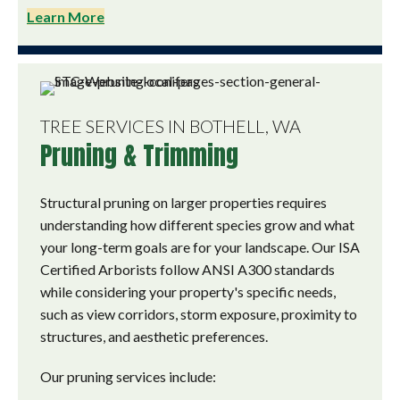
Learn More
TREE SERVICES IN BOTHELL, WA
Pruning & Trimming
Structural pruning on larger properties requires
understanding how different species grow and what
your long-term goals are for your landscape. Our ISA
Certified Arborists follow ANSI A300 standards
while considering your property's specific needs,
such as view corridors, storm exposure, proximity to
structures, and aesthetic preferences.
Our pruning services include: