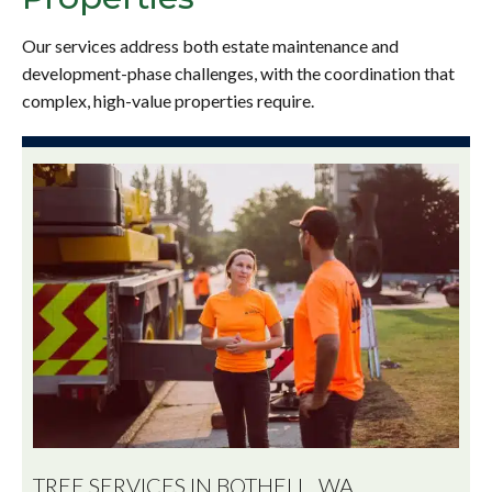
Our services address both estate maintenance and
development-phase challenges, with the coordination that
complex, high-value properties require.
TREE SERVICES IN BOTHELL, WA