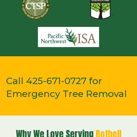
Call 425-671-0727 for
Emergency Tree Removal
Why We Love Serving
Bothell