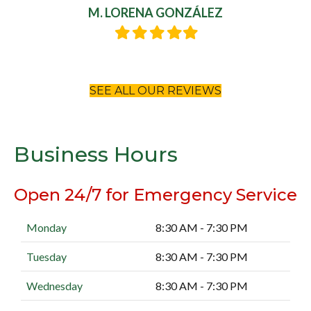
M. LORENA GONZÁLEZ
Filled
Filled
Filled
Filled
Filled
star
star
star
star
star
SEE ALL OUR REVIEWS
Business Hours
Open 24/7 for Emergency Service
Monday
8:30 AM - 7:30 PM
Tuesday
8:30 AM - 7:30 PM
Wednesday
8:30 AM - 7:30 PM