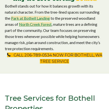
Bothell stands out for how it balances growth with its
natural character. From the tree-lined spaces surrounding
the
Park at
Bothell Landing
to the preserved woodland
areas of
North Creek Forest
, mature trees are a defining
part of the community. Our team focuses on preserving
those trees whenever possible while helping homeowners
manage risk, plan around construction, and meet the city’s
tree protection requirements.
CALL 206-789-0534 NOW FOR BOTHELL, WA
TREE SERVICE
Tree Services for Bothell
Properties