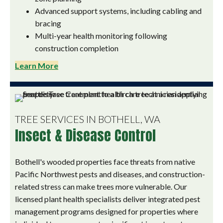
Advanced support systems, including cabling and
bracing
Multi-year health monitoring following
construction completion
Learn More
TREE SERVICES IN BOTHELL, WA
Insect & Disease Control
Bothell's wooded properties face threats from native
Pacific Northwest pests and diseases, and construction-
related stress can make trees more vulnerable. Our
licensed plant health specialists deliver integrated pest
management programs designed for properties where