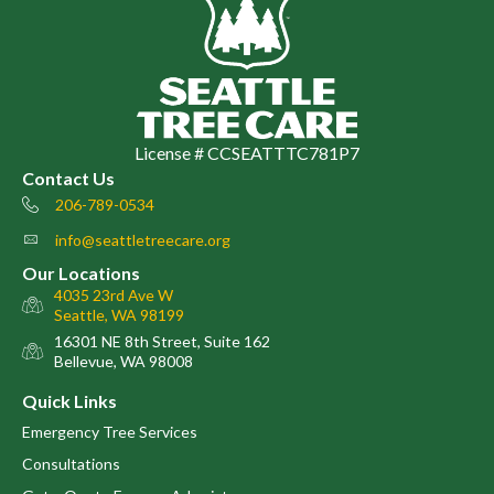
License # CCSEATTTC781P7
Contact Us
206-789-0534
Phone number
info@seattletreecare.org
email
Our Locations
4035 23rd Ave W
map
Seattle, WA 98199
16301 NE 8th Street, Suite 162
map
Bellevue, WA 98008
Quick Links
Emergency Tree Services
Consultations