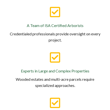
A Team of ISA Certified Arborists
Credentialed professionals provide oversight on every
project.
Experts in Large and Complex Properties
Wooded estates and multi-acre parcels require
specialized approaches.