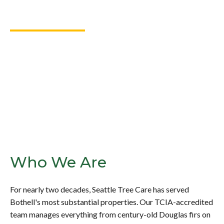
Bothell, WA
Bothell’s tree-lined properties demand care that matches
the investment they represent. Seattle Tree Care delivers
thoughtful, expert solutions for even the most complex tree
care needs.
Who We Are
For nearly two decades, Seattle Tree Care has served
Bothell's most substantial properties. Our TCIA-accredited
team manages everything from century-old Douglas firs on