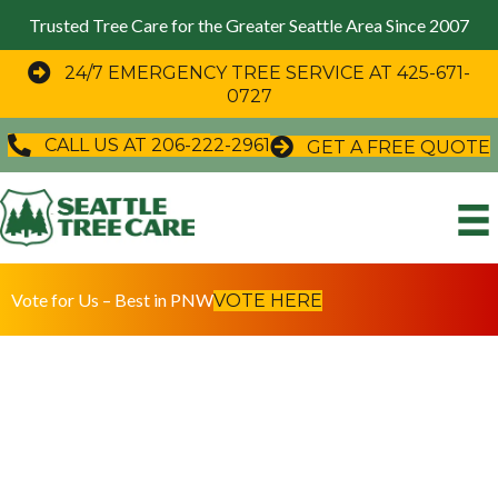
Trusted Tree Care for the Greater Seattle Area Since 2007
24/7 EMERGENCY TREE SERVICE AT 425-671-
0727
CALL US AT 206-222-2961
GET A FREE QUOTE
Vote for Us – Best in PNW
VOTE HERE
Preserving Estates and Guiding Development Projects
Since 2007
Premium Tree Care in