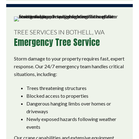
TREE SERVICES IN BOTHELL, WA
Emergency Tree Service
Storm damage to your property requires fast, expert
response. Our 24/7 emergency team handles critical
situations, including:
Trees threatening structures
Blocked access to properties
Dangerous hanging limbs over homes or
driveways
Newly exposed hazards following weather
events
Our crane capabilities and extensive equipment