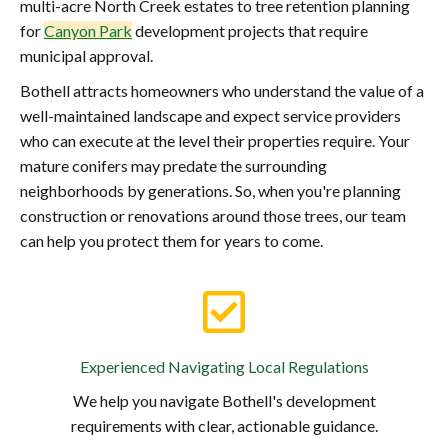
multi-acre North Creek estates to tree retention planning
for
Canyon Park
development projects that require
municipal approval.
Bothell attracts homeowners who understand the value of a
well-maintained landscape and expect service providers
who can execute at the level their properties require. Your
mature conifers may predate the surrounding
neighborhoods by generations. So, when you're planning
construction or renovations around those trees, our team
can help you protect them for years to come.
Experienced Navigating Local Regulations
We help you navigate Bothell's development
requirements with clear, actionable guidance.