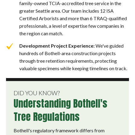
family-owned TCIA-accredited tree service in the
greater Seattle area. Our team includes 12 ISA
Certified Arborists and more than 6 TRAQ-qualified
professionals, a level of expertise few companies in
the region can match.
Development Project Experience:
We've guided
hundreds of Bothell-area construction projects
through tree retention requirements, protecting
valuable specimens while keeping timelines on track.
DID YOU KNOW?
Understanding Bothell's
Tree Regulations
Bothell's regulatory framework differs from