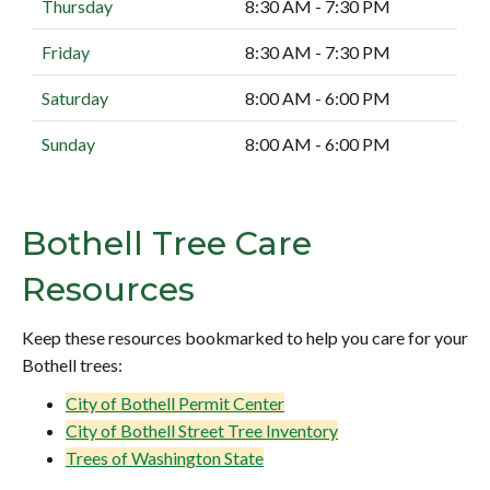
Thursday
8:30 AM - 7:30 PM
Friday
8:30 AM - 7:30 PM
Saturday
8:00 AM - 6:00 PM
Sunday
8:00 AM - 6:00 PM
Bothell Tree Care
Resources
Keep these resources bookmarked to help you care for your
Bothell trees:
City of Bothell Permit Center
City of Bothell Street Tree Inventory
Trees of Washington State