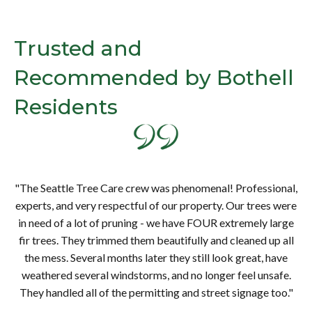
Trusted and
Recommended by Bothell
Residents
al,
"T
ere
ex
"The Seattle Tree Care crew was phenomenal! Professional,
rge
in
experts, and very respectful of our property. Our trees were
all
fi
in need of a lot of pruning - we have FOUR extremely large
e
fir trees. They trimmed them beautifully and cleaned up all
e.
w
the mess. Several months later they still look great, have
."
T
weathered several windstorms, and no longer feel unsafe.
They handled all of the permitting and street signage too."