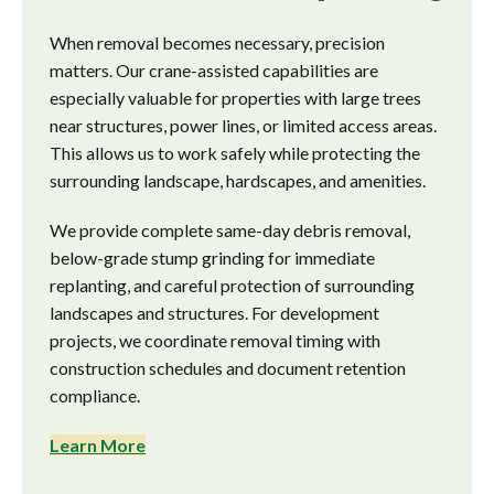
When removal becomes necessary, precision
matters. Our crane-assisted capabilities are
especially valuable for properties with large trees
near structures, power lines, or limited access areas.
This allows us to work safely while protecting the
surrounding landscape, hardscapes, and amenities.
We provide complete same-day debris removal,
below-grade stump grinding for immediate
replanting, and careful protection of surrounding
landscapes and structures. For development
projects, we coordinate removal timing with
construction schedules and document retention
compliance.
Learn More