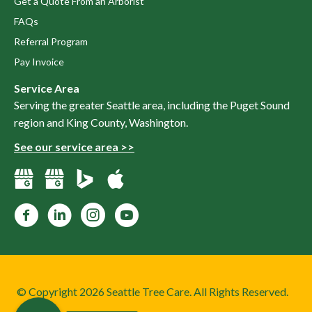
Get a Quote From an Arborist
FAQs
Referral Program
Pay Invoice
Service Area
Serving the greater Seattle area, including the Puget Sound
region and King County, Washington.
See our service area >>
Facebook
LinkedIn
Instagram
YouTube
© Copyright 2026 Seattle Tree Care. All Rights Reserved.