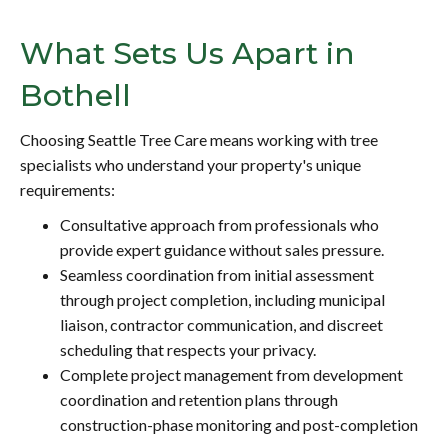
What Sets Us Apart in
Bothell
Choosing Seattle Tree Care means working with tree
specialists who understand your property's unique
requirements:
Consultative approach from professionals who
provide expert guidance without sales pressure.
Seamless coordination from initial assessment
through project completion, including municipal
liaison, contractor communication, and discreet
scheduling that respects your privacy.
Complete project management from development
coordination and retention plans through
construction-phase monitoring and post-completion