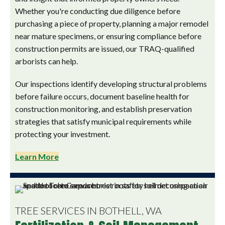
Whether you're conducting due diligence before
purchasing a piece of property, planning a major remodel
near mature specimens, or ensuring compliance before
construction permits are issued, our TRAQ-qualified
arborists can help.
Our inspections identify developing structural problems
before failure occurs, document baseline health for
construction monitoring, and establish preservation
strategies that satisfy municipal requirements while
protecting your investment.
Learn More
TREE SERVICES IN BOTHELL, WA