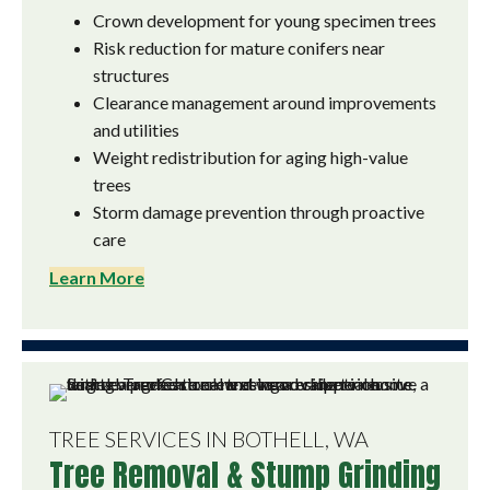
Crown development for young specimen trees
Risk reduction for mature conifers near
structures
Clearance management around improvements
and utilities
Weight redistribution for aging high-value
trees
Storm damage prevention through proactive
care
Learn More
TREE SERVICES IN BOTHELL, WA
Tree Removal & Stump Grinding