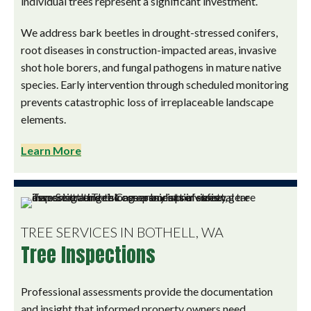
individual trees represent a significant investment.
We address bark beetles in drought-stressed conifers,
root diseases in construction-impacted areas, invasive
shot hole borers, and fungal pathogens in mature native
species. Early intervention through scheduled monitoring
prevents catastrophic loss of irreplaceable landscape
elements.
Learn More
TREE SERVICES IN BOTHELL, WA
Tree Inspections
Professional assessments provide the documentation
and insight that informed property owners need.