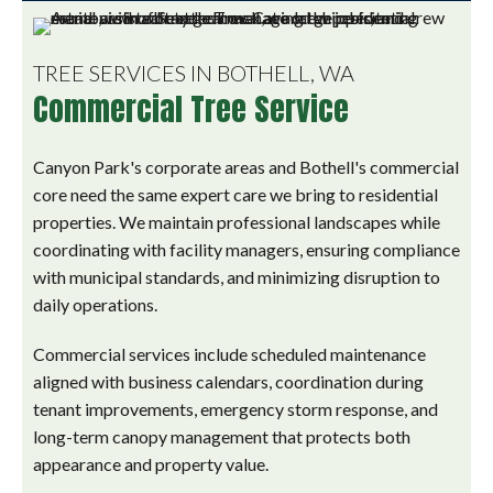
TREE SERVICES IN BOTHELL, WA
Commercial Tree Service
Canyon Park's corporate areas and Bothell's commercial
core need the same expert care we bring to residential
properties. We maintain professional landscapes while
coordinating with facility managers, ensuring compliance
with municipal standards, and minimizing disruption to
daily operations.
Commercial services include scheduled maintenance
aligned with business calendars, coordination during
tenant improvements, emergency storm response, and
long-term canopy management that protects both
appearance and property value.