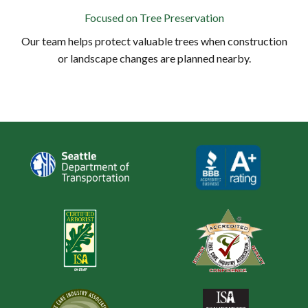
Focused on Tree Preservation
Our team helps protect valuable trees when construction
or landscape changes are planned nearby.